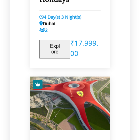
4 Day(s) 3 Night(s)
Dubai
2
₹
17,999.
Expl
00
ore