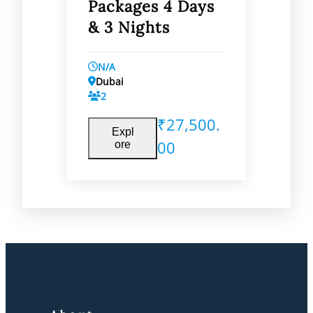
Packages 4 Days
& 3 Nights
N/A
Dubai
2
₹
27,500.
Expl
00
ore