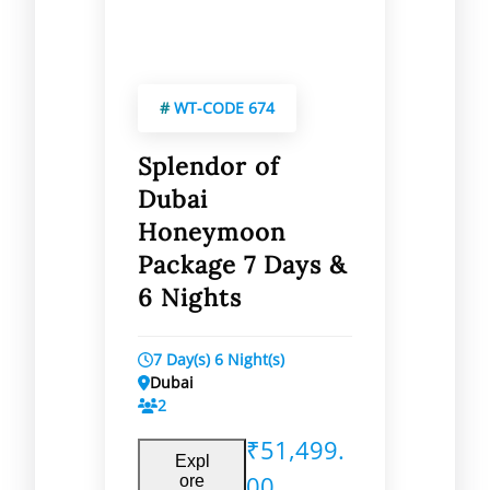
#
WT-CODE 674
Splendor of
Dubai
Honeymoon
Package 7 Days &
6 Nights
7 Day(s) 6 Night(s)
Dubai
2
₹
51,499.
Expl
00
ore