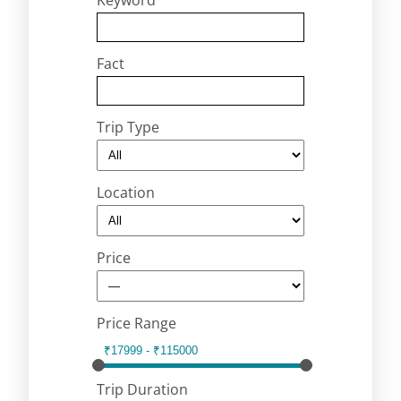
Keyword
Fact
Trip Type
Location
Price
Price Range
Trip Duration