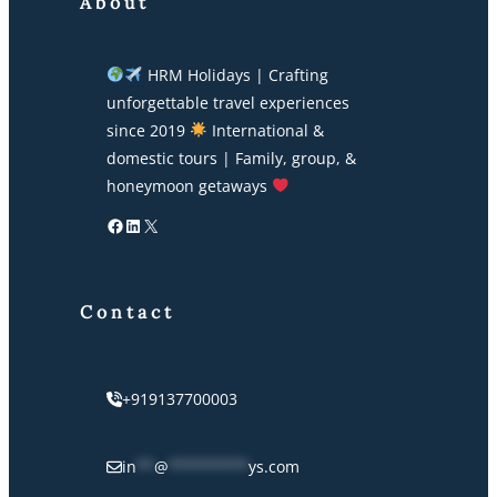
About
HRM Holidays | Crafting
unforgettable travel experiences
since 2019
International &
domestic tours | Family, group, &
honeymoon getaways
Facebook
LinkedIn
X
Contact
+919137700003
in
**
@
*********
ys.com