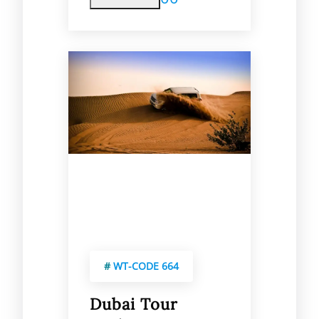
#
WT-CODE 664
Dubai Tour