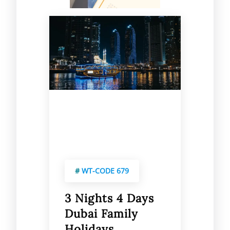
#
WT-CODE 679
3 Nights 4 Days
Dubai Family
Holidays