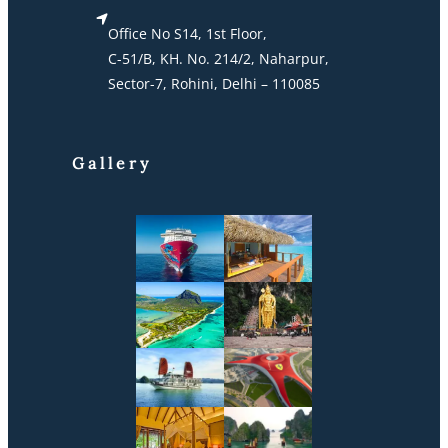
Office No S14, 1st Floor,
C-51/B, KH. No. 214/2, Naharpur,
Sector-7, Rohini, Delhi – 110085
Gallery