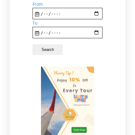
From
To