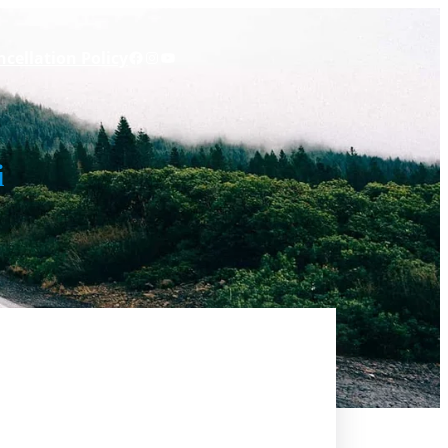
Facebook
Instagram
YouTube
cellation Policy
i