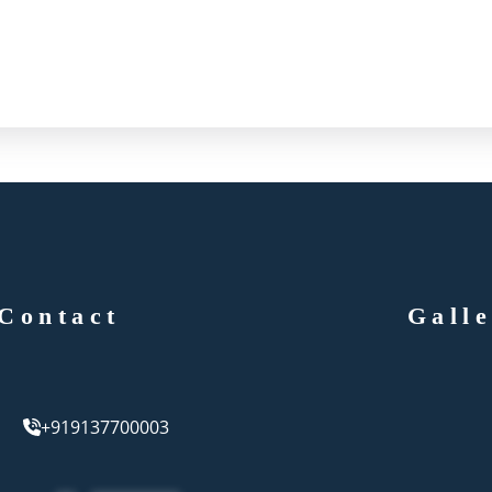
Contact
Gall
+919137700003