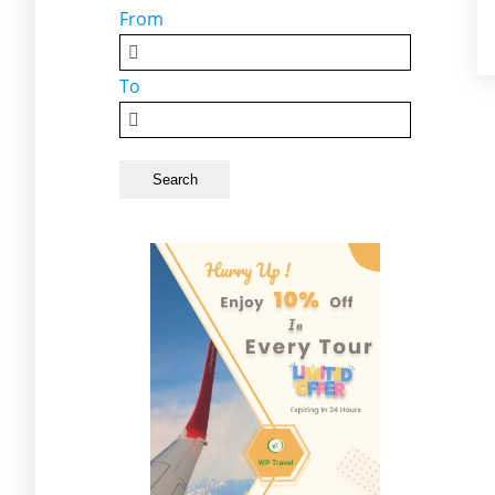
From
To