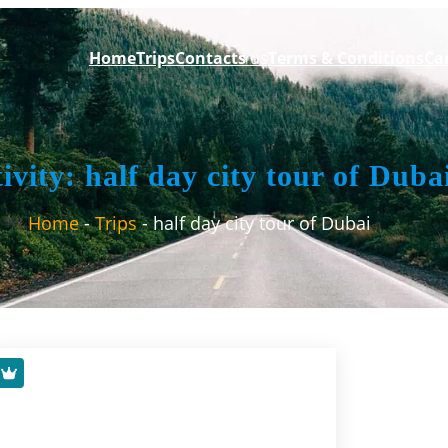
Home
Trips
Contacts
us
Terms & Conditions
Can
ivity:
half day city tour of Duba
Home
Trips
half day city tour of Dubai