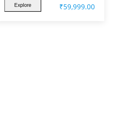
₹
59,999.00
Explore