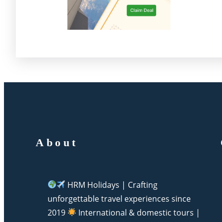
About
HRM Holidays | Crafting
unforgettable travel experiences since
2019
International & domestic tours |