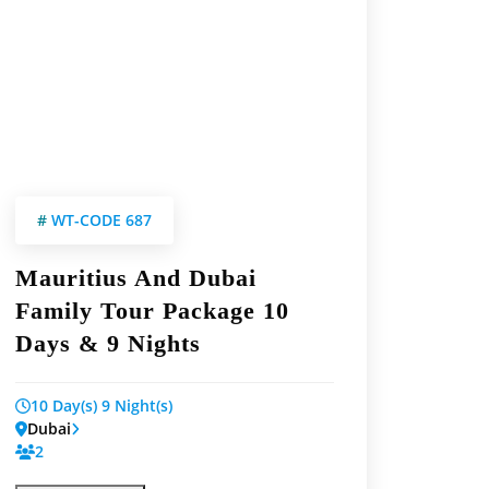
#
WT-CODE 687
Mauritius And Dubai
Family Tour Package 10
Days & 9 Nights
10 Day(s) 9 Night(s)
Dubai
2