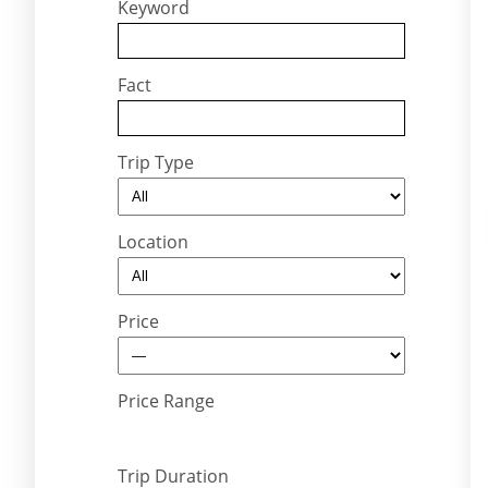
Keyword
Fact
Trip Type
Location
Price
Price Range
Trip Duration